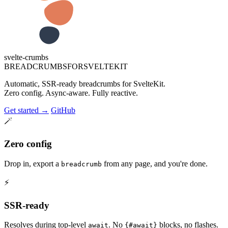
svelte-crumbs
B
R
E
A
D
C
R
U
M
B
S
F
O
R
S
V
E
L
T
E
K
I
T
Automatic, SSR-ready breadcrumbs for SvelteKit.
Zero config. Async-aware. Fully reactive.
Get started
→
GitHub
🪄
Zero config
Drop in, export a
from any page, and you're done.
breadcrumb
⚡
SSR-ready
Resolves during top-level
. No
blocks, no flashes.
await
{#await}