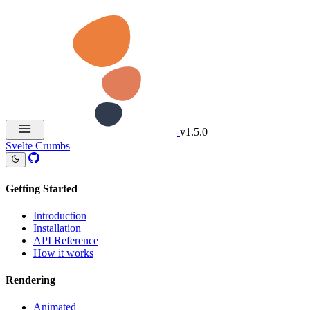
v1.5.0
Svelte Crumbs
Getting Started
Introduction
Installation
API Reference
How it works
Rendering
Animated