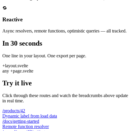
🔁
Reactive
Async resolvers, remote functions, optimistic queries — all tracked.
In 30 seconds
One line in your layout. One export per page.
+layout.svelte
any +page.svelte
Try it live
Click through these routes and watch the breadcrumbs above update
in real time.
/products/42
Dynamic label from load data
/docs/getting-started
Remote function resolver