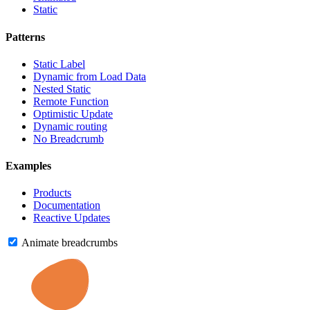
Static
Patterns
Static Label
Dynamic from Load Data
Nested Static
Remote Function
Optimistic Update
Dynamic routing
No Breadcrumb
Examples
Products
Documentation
Reactive Updates
Animate breadcrumbs